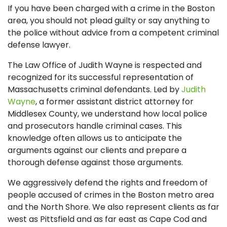
If you have been charged with a crime in the Boston
area, you should not plead guilty or say anything to
the police without advice from a competent criminal
defense lawyer.
The Law Office of Judith Wayne is respected and
recognized for its successful representation of
Massachusetts criminal defendants. Led by
Judith
Wayne
, a former assistant district attorney for
Middlesex County, we understand how local police
and prosecutors handle criminal cases. This
knowledge often allows us to anticipate the
arguments against our clients and prepare a
thorough defense against those arguments.
We aggressively defend the rights and freedom of
people accused of crimes in the Boston metro area
and the North Shore. We also represent clients as far
west as Pittsfield and as far east as Cape Cod and