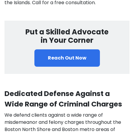
the Islands. Call for a free consultation.
Put a Skilled Advocate
in Your Corner
Reach Out Now
Dedicated Defense Against a
Wide Range of Criminal Charges
We defend clients against a wide range of
misdemeanor and felony charges throughout the
Boston North Shore and Boston metro areas of