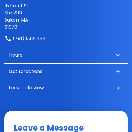
15 Front St
Ste 200
Salem, MA
01970
(781) 599-1144
Hours
Get Directions
Leave a Review
Leave a Message