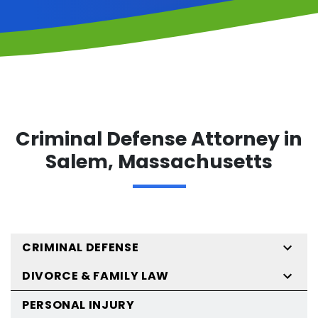
Criminal Defense Attorney in
Salem, Massachusetts
CRIMINAL DEFENSE
DIVORCE & FAMILY LAW
PERSONAL INJURY