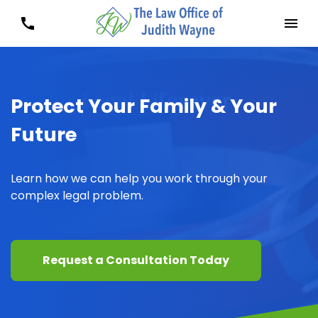
Protect Your Family & Your
Future
Learn how we can help you work through your
complex legal problem.
Request a Consultation Today