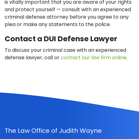
is vitally important that you are aware of your rights
and protect yourself — consult with an experienced
criminal defense attorney before you agree to any
plea or make any statements to the police.
Contact a DUI Defense Lawyer
To discuss your criminal case with an experienced
defense lawyer, call or
contact our law firm online
.
The Law Office of Judith Wayne