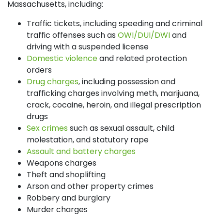
Massachusetts, including:
Traffic tickets, including speeding and criminal
traffic offenses such as
OWI/DUI/DWI
and
driving with a suspended license
Domestic violence
and related protection
orders
Drug charges
, including possession and
trafficking charges involving meth, marijuana,
crack, cocaine, heroin, and illegal prescription
drugs
Sex crimes
such as sexual assault, child
molestation, and statutory rape
Assault and battery charges
Weapons charges
Theft and shoplifting
Arson and other property crimes
Robbery and burglary
Murder charges