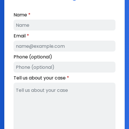
Name
Email
Phone (optional)
Tell us about your case