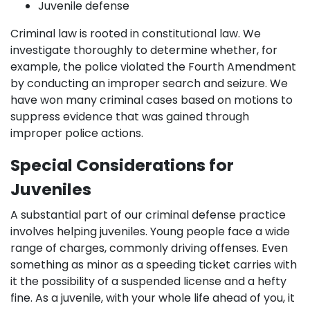
Juvenile defense
Criminal law is rooted in constitutional law. We
investigate thoroughly to determine whether, for
example, the police violated the Fourth Amendment
by conducting an improper search and seizure. We
have won many criminal cases based on motions to
suppress evidence that was gained through
improper police actions.
Special Considerations for
Juveniles
A substantial part of our criminal defense practice
involves helping juveniles. Young people face a wide
range of charges, commonly driving offenses. Even
something as minor as a speeding ticket carries with
it the possibility of a suspended license and a hefty
fine. As a juvenile, with your whole life ahead of you, it