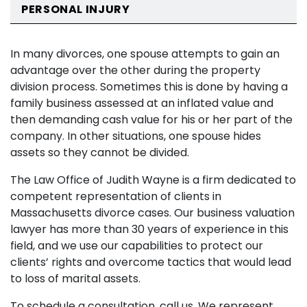
PERSONAL INJURY
In many divorces, one spouse attempts to gain an
advantage over the other during the property
division process. Sometimes this is done by having a
family business assessed at an inflated value and
then demanding cash value for his or her part of the
company. In other situations, one spouse hides
assets so they cannot be divided.
The Law Office of Judith Wayne is a firm dedicated to
competent representation of clients in
Massachusetts divorce cases. Our business valuation
lawyer has more than 30 years of experience in this
field, and we use our capabilities to protect our
clients’ rights and overcome tactics that would lead
to loss of marital assets.
To schedule a consultation, call us. We represent