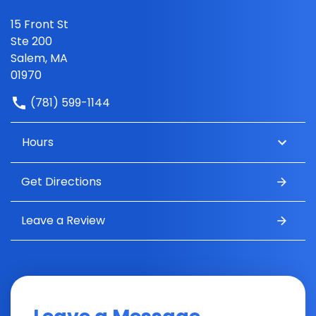
15 Front St
Ste 200
Salem, MA
01970
(781) 599-1144
Hours
Get Directions
Leave a Review