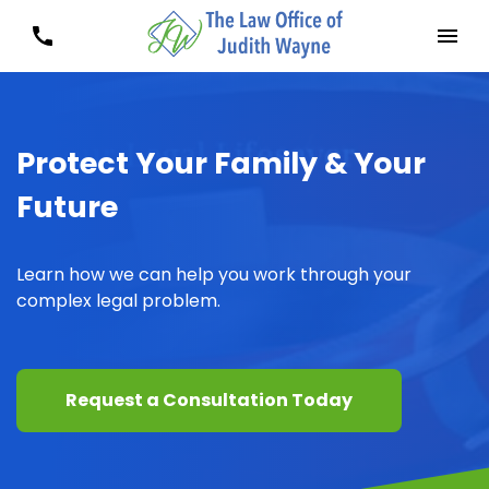
Protect Your Family & Your
Future
Learn how we can help you work through your
complex legal problem.
Request a Consultation Today