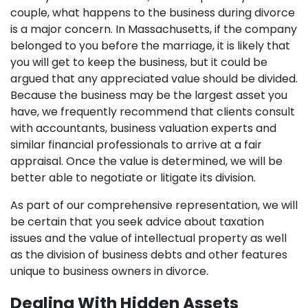
couple, what happens to the business during divorce
is a major concern. In Massachusetts, if the company
belonged to you before the marriage, it is likely that
you will get to keep the business, but it could be
argued that any appreciated value should be divided.
Because the business may be the largest asset you
have, we frequently recommend that clients consult
with accountants, business valuation experts and
similar financial professionals to arrive at a fair
appraisal. Once the value is determined, we will be
better able to negotiate or litigate its division.
As part of our comprehensive representation, we will
be certain that you seek advice about taxation
issues and the value of intellectual property as well
as the division of business debts and other features
unique to business owners in divorce.
Dealing With Hidden Assets