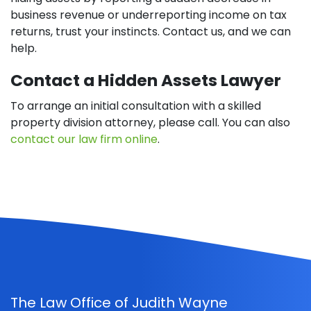
business revenue or underreporting income on tax
returns, trust your instincts. Contact us, and we can
help.
Contact a Hidden Assets Lawyer
To arrange an initial consultation with a skilled
property division attorney, please call. You can also
contact our law firm online
.
The Law Office of Judith Wayne