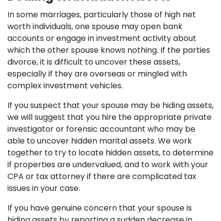
In some marriages, particularly those of high net
worth individuals, one spouse may open bank
accounts or engage in investment activity about
which the other spouse knows nothing. If the parties
divorce, it is difficult to uncover these assets,
especially if they are overseas or mingled with
complex investment vehicles.
If you suspect that your spouse may be hiding assets,
we will suggest that you hire the appropriate private
investigator or forensic accountant who may be
able to uncover hidden marital assets. We work
together to try to locate hidden assets, to determine
if properties are undervalued, and to work with your
CPA or tax attorney if there are complicated tax
issues in your case.
If you have genuine concern that your spouse is
hiding assets by reporting a sudden decrease in