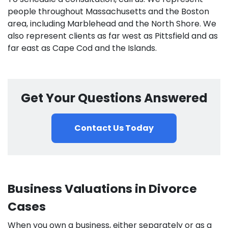
people throughout Massachusetts and the Boston
area, including Marblehead and the North Shore. We
also represent clients as far west as Pittsfield and as
far east as Cape Cod and the Islands.
Get Your Questions Answered
Contact Us Today
Business Valuations in Divorce
Cases
When you own a business, either separately or as a