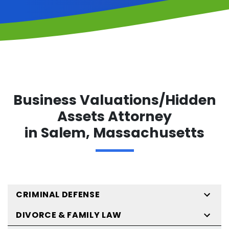
Business Valuations/Hidden
Assets Attorney
in Salem, Massachusetts
CRIMINAL DEFENSE
DIVORCE & FAMILY LAW