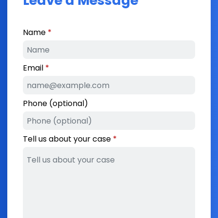
Leave a Message
Name
Email
Phone (optional)
Tell us about your case